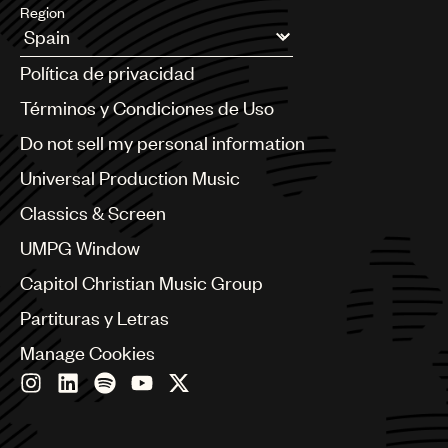
Region
Argentina
Política de privacidad
Australia & New Zealand
Benelux
Términos y Condiciones de Uso
Brazil
Do not sell my personal information
Bulgaria
Canada
Universal Production Music
Chile
Classics & Screen
China
Colombia
UMPG Window
Croatia
Capitol Christian Music Group
Czech Republic
France
Partituras y Letras
Georgia
Manage Cookies
Germany
Greece
Hong Kong
Hungary