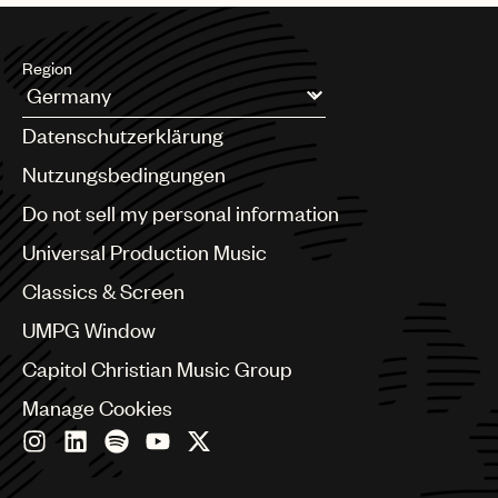
Region
Argentina
Datenschutzerklärung
Australia & New Zealand
Benelux
Nutzungsbedingungen
Brazil
Do not sell my personal information
Bulgaria
Canada
Universal Production Music
Chile
Classics & Screen
China
Colombia
UMPG Window
Croatia
Capitol Christian Music Group
Czech Republic
France
Manage Cookies
Georgia
Germany
Greece