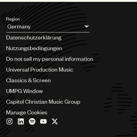
Music
Publishing
Region
101
Argentina
Datenschutzerklärung
Australia & New Zealand
Benelux
Nutzungsbedingungen
Brazil
Do not sell my personal information
Bulgaria
Canada
Universal Production Music
Chile
Classics & Screen
China
Colombia
UMPG Window
Croatia
Capitol Christian Music Group
Czech Republic
France
Manage Cookies
Georgia
Germany
Greece