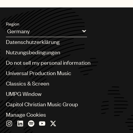
Music
Publishing
Region
101
Argentina
Datenschutzerklärung
Australia & New Zealand
Benelux
Nutzungsbedingungen
Brazil
Do not sell my personal information
Bulgaria
Canada
Universal Production Music
Chile
Classics & Screen
China
Colombia
UMPG Window
Croatia
Capitol Christian Music Group
Czech Republic
France
Manage Cookies
Georgia
Germany