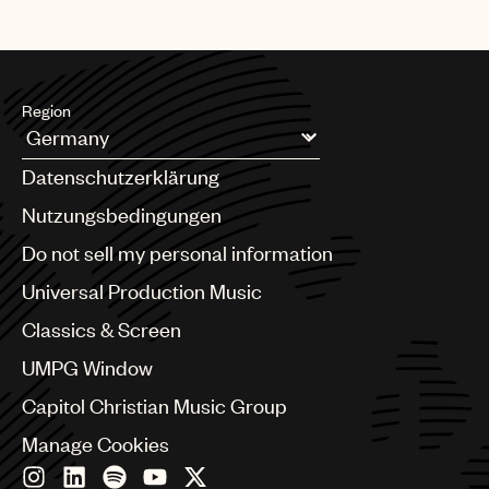
Region
Argentina
Datenschutzerklärung
Australia & New Zealand
Benelux
Nutzungsbedingungen
Brazil
Do not sell my personal information
Bulgaria
Canada
Universal Production Music
Chile
Classics & Screen
China
Colombia
UMPG Window
Croatia
Capitol Christian Music Group
Czech Republic
France
Manage Cookies
Georgia