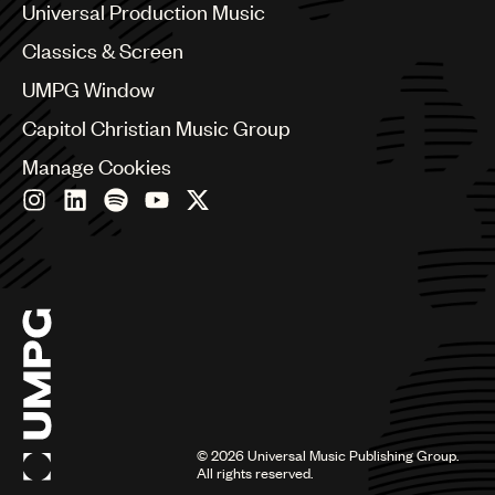
Canada
Universal Production Music
Chile
Classics & Screen
China
Colombia
UMPG Window
Croatia
Capitol Christian Music Group
Czech Republic
France
Manage Cookies
Georgia
Germany
Greece
Hong Kong
Hungary
India
Indonesia
Israel
Italy
Japan
Latin
©
2026
Universal Music Publishing Group.
Malaysia, Singapore & Thailand
All rights reserved.
Mexico