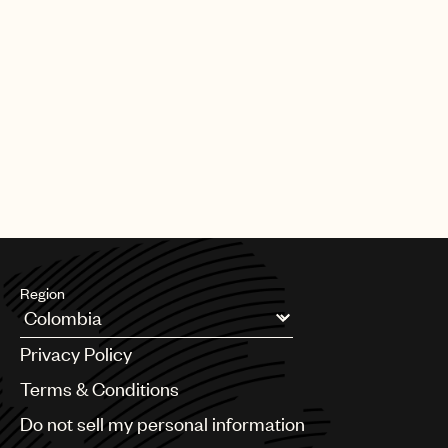
Region
Argentina
Privacy Policy
Australia & New Zealand
Benelux
Terms & Conditions
Brazil
Do not sell my personal information
Bulgaria