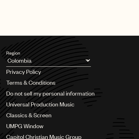
Region
Argentina
Privacy Policy
Australia & New Zealand
Benelux
Terms & Conditions
Brazil
Do not sell my personal information
Bulgaria
Canada
Universal Production Music
Chile
Classics & Screen
China
Colombia
UMPG Window
Croatia
Capitol Christian Music Group