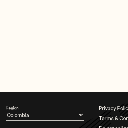
Privacy Poli
Region
Terms & Con
Argentina
Do not sell 