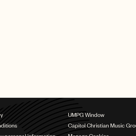
cy
UMPG Window
ditions
Capitol Christian Music Gr
my personal information
Manage Cookies