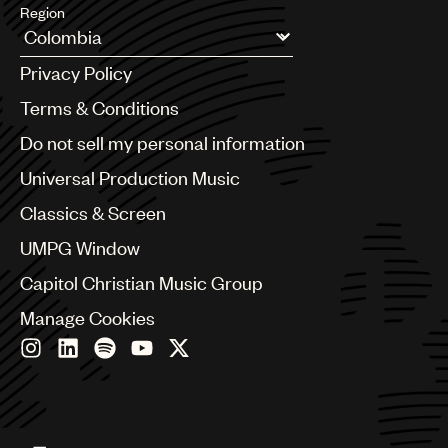
Region
Argentina
Privacy Policy
Australia & New Zealand
Benelux
Terms & Conditions
Brazil
Do not sell my personal information
Bulgaria
Canada
Universal Production Music
Chile
Classics & Screen
China
Colombia
UMPG Window
Croatia
Capitol Christian Music Group
Czech Republic
France
Manage Cookies
Georgia
Germany
Greece
Hong Kong
Hungary