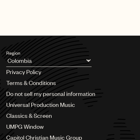
Region
Argentina
Privacy Policy
Australia & New Zealand
Benelux
Terms & Conditions
Brazil
Do not sell my personal information
Bulgaria
Canada
Universal Production Music
Chile
Classics & Screen
China
Colombia
UMPG Window
Croatia
Capitol Christian Music Group
Czech Republic