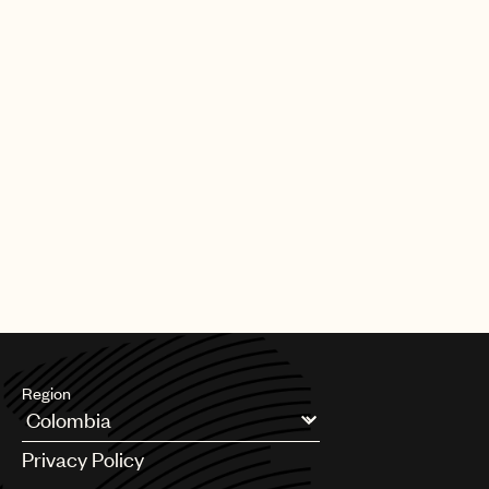
Region
Argentina
Privacy Policy
Australia & New Zealand