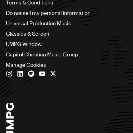
Benelux
Terms & Conditions
Brazil
Do not sell my personal information
Bulgaria
Canada
Universal Production Music
Chile
Classics & Screen
China
Colombia
UMPG Window
Croatia
Capitol Christian Music Group
Czech Republic
France
Manage Cookies
Georgia
Germany
Greece
Hong Kong
Hungary
India
Indonesia
Israel
Italy
Japan