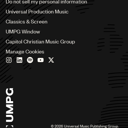
Do not sell my personal information
Bulgaria
Canada
Universal Production Music
Chile
Classics & Screen
China
Colombia
UMPG Window
Croatia
Capitol Christian Music Group
Czech Republic
France
Manage Cookies
Georgia
Germany
Greece
Hong Kong
Hungary
India
Indonesia
Israel
Italy
Japan
Latin
©
2026
Universal Music Publishing Group.