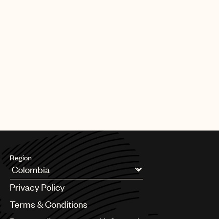
Region
Argentina
Privacy Policy
Australia & New Zealand
Benelux
Terms & Conditions
Brazil