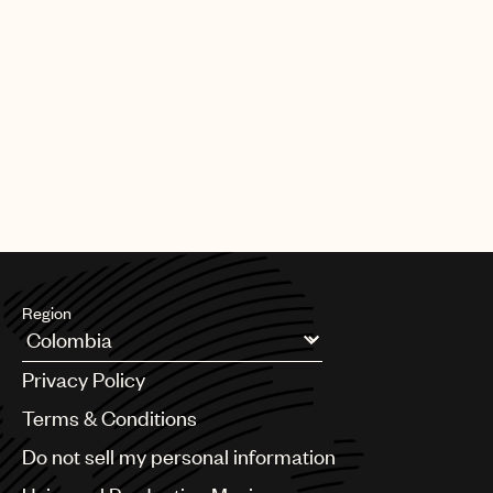
Region
Argentina
Privacy Policy
Australia & New Zealand
Benelux
Terms & Conditions
Brazil
Do not sell my personal information
Bulgaria
Canada