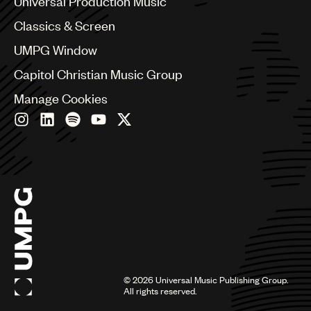
Universal Production Music
Chile
Classics & Screen
China
Colombia
UMPG Window
Croatia
Capitol Christian Music Group
Czech Republic
France
Manage Cookies
Georgia
Germany
Greece
Hong Kong
Hungary
India
Indonesia
Israel
Italy
Japan
Latin
©
2026
Universal Music Publishing Group.
Malaysia, Singapore & Thailand
All rights reserved.
Mexico