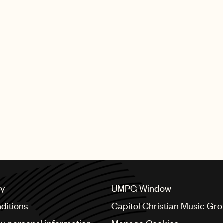
cy
UMPG Window
ditions
Capitol Christian Music Gr
my personal information
Manage Cookies