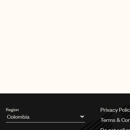
Privacy Poli
Region
Terms & Con
Argentina
Do not sell 