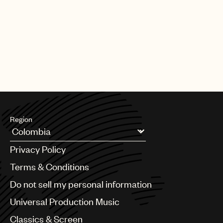
Region
Argentina
Privacy Policy
Australia & New Zealand
Benelux
Terms & Conditions
Brazil
Do not sell my personal information
Bulgaria
Canada
Universal Production Music
Chile
Classics & Screen