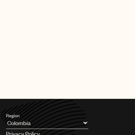
Region
Argentina
Privacy Policy