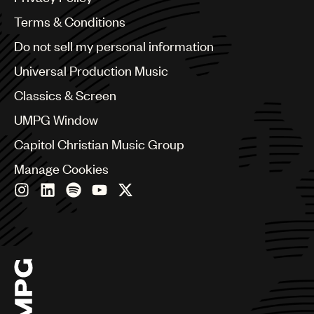
Australia & New Zealand
Benelux
Terms & Conditions
Brazil
Do not sell my personal information
Bulgaria
Canada
Universal Production Music
Chile
Classics & Screen
China
Colombia
UMPG Window
Croatia
Capitol Christian Music Group
Czech Republic
France
Manage Cookies
Georgia
Germany
Greece
Hong Kong
Hungary
India
Indonesia
Israel
Italy