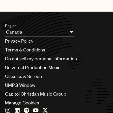
Region
Argentina
Privacy Policy
Australia & New Zealand
Benelux
Terms & Conditions
Brazil
Do not sell my personal information
Bulgaria
Canada
Universal Production Music
Chile
Classics & Screen
China
Colombia
UMPG Window
Croatia
Capitol Christian Music Group
Czech Republic
France
Manage Cookies
Georgia