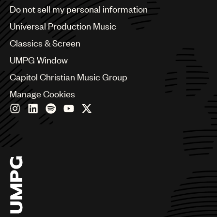
Brazil
Do not sell my personal information
Bulgaria
Canada
Universal Production Music
Chile
Classics & Screen
China
Colombia
UMPG Window
Croatia
Capitol Christian Music Group
Czech Republic
France
Manage Cookies
Georgia
Germany
Greece
Hong Kong
Hungary
India
Indonesia
Israel
Italy
Japan
Latin