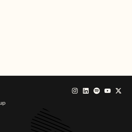
Flowers Take Their Bath,” is
he Grammophon.
oup