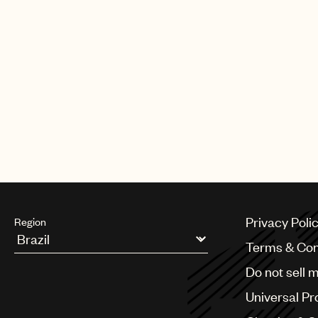
CREDITS
AUTHOR
:
UNIVERSAL MUSIC PUBLI
Privacy Poli
Region
Terms & Con
Argentina
Do not sell 
Australia & New Zealand
Benelux
Universal Pr
Brazil