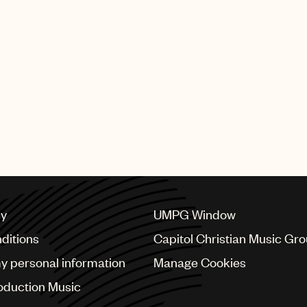
Meredi’s new single, “White 
released today by Deutsc
SHING GROUP
cy
UMPG Window
ditions
Capitol Christian Music Gr
my personal information
Manage Cookies
oduction Music