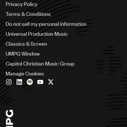
Argentina
Privacy Policy
Australia & New Zealand
Benelux
Terms & Conditions
Brazil
Do not sell my personal information
Bulgaria
Canada
Universal Production Music
Chile
Classics & Screen
China
Colombia
UMPG Window
Croatia
Capitol Christian Music Group
Czech Republic
France
Manage Cookies
Georgia
Germany
Greece
Hong Kong
Hungary
India
Indonesia
Israel