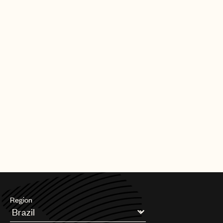
|
[30.09.25]
DEALS
ARTISTS & SONGWRITERS
UMPG Germany sign Chanin to an
exclusive songwriter agreement
PAGE
1
OF
11
NEXT
Region