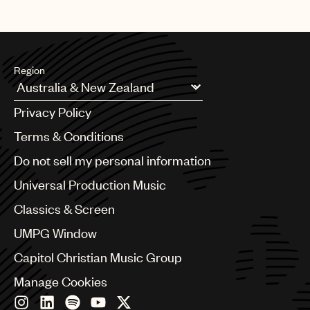
Region
Argentina
Privacy Policy
Australia & New Zealand
Benelux
Terms & Conditions
Brazil
Do not sell my personal information
Bulgaria
Canada
Universal Production Music
Chile
Classics & Screen
China
Colombia
UMPG Window
Croatia
Capitol Christian Music Group
Czech Republic
France
Manage Cookies
Georgia