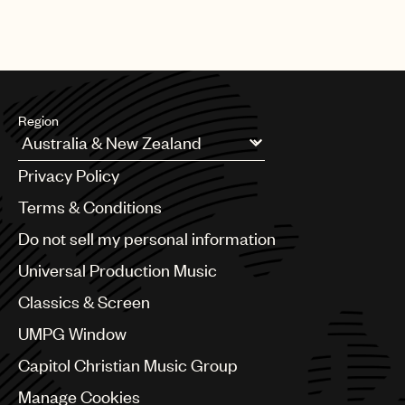
Region
Argentina
Privacy Policy
Australia & New Zealand
Benelux
Terms & Conditions
Brazil
Do not sell my personal information
Bulgaria
Canada
Universal Production Music
Chile
Classics & Screen
China
Colombia
UMPG Window
Croatia
Capitol Christian Music Group
Czech Republic
France
Manage Cookies