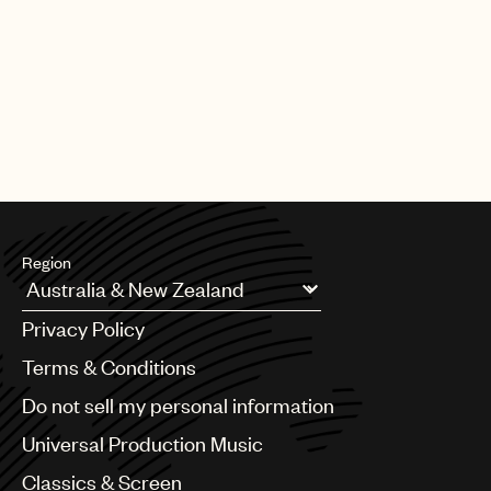
Region
Argentina
Privacy Policy
Australia & New Zealand
Benelux
Terms & Conditions
Brazil
Do not sell my personal information
Bulgaria
Canada
Universal Production Music
Chile
Classics & Screen