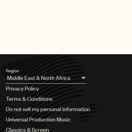
PAGE
1
OF
25
NEXT
Region
Argentina
Privacy Policy
Australia & New Zealand
Benelux
Terms & Conditions
Brazil
Do not sell my personal information
Bulgaria
Canada
Universal Production Music
Chile
Classics & Screen