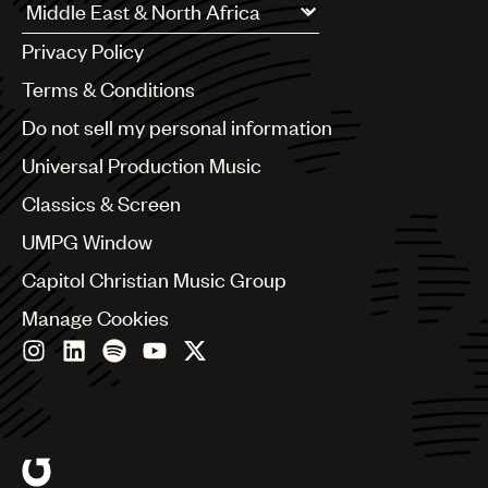
Argentina
Privacy Policy
Australia & New Zealand
Benelux
Terms & Conditions
Brazil
Do not sell my personal information
Bulgaria
Canada
Universal Production Music
Chile
Classics & Screen
China
Colombia
UMPG Window
Croatia
Capitol Christian Music Group
Czech Republic
France
Manage Cookies
Georgia
Germany
Greece
Hong Kong
Hungary
India