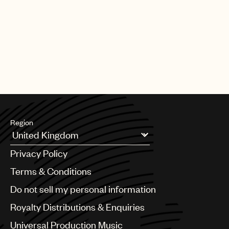
PAGE
1
OF
25
NEXT
Region
Argentina
Privacy Policy
Australia & New Zealand
Benelux
Terms & Conditions
Brazil
Do not sell my personal information
Bulgaria
Canada
Royalty Distributions & Enquiries
Chile
Universal Production Music