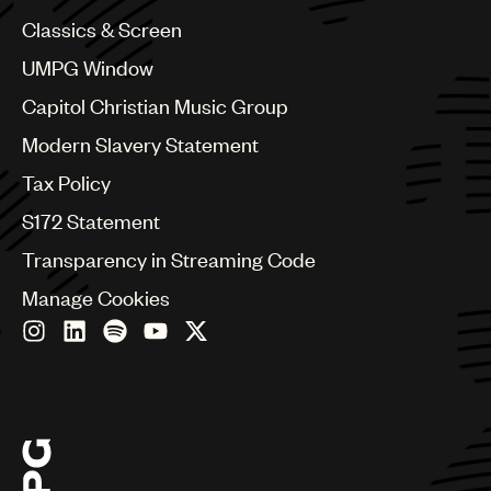
China
Colombia
Classics & Screen
Croatia
UMPG Window
Czech Republic
France
Capitol Christian Music Group
Georgia
Modern Slavery Statement
Germany
Greece
Tax Policy
Hong Kong
S172 Statement
Hungary
India
Transparency in Streaming Code
Indonesia
Manage Cookies
Israel
Italy
Japan
Latin
Malaysia, Singapore & Thailand
Mexico
Middle East & North Africa
Nashville