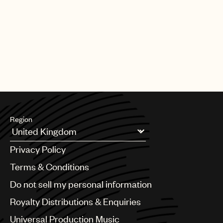
PAGE
1
OF
25
NEXT
Region
Argentina
Privacy Policy
Australia & New Zealand
Benelux
Terms & Conditions
Brazil
Do not sell my personal information
Bulgaria
Canada
Royalty Distributions & Enquiries
Chile
Universal Production Music