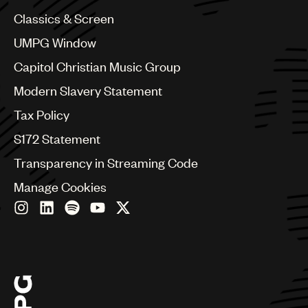
China
Colombia
Classics & Screen
Croatia
UMPG Window
Czech Republic
France
Capitol Christian Music Group
Georgia
Modern Slavery Statement
Germany
Greece
Tax Policy
Hong Kong
S172 Statement
Hungary
India
Transparency in Streaming Code
Indonesia
Manage Cookies
Israel
Italy
Japan
Latin
Malaysia, Singapore & Thailand
Mexico
Middle East & North Africa
Nashville