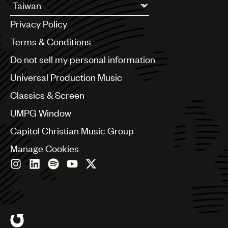
Argentina
Privacy Policy
Australia & New Zealand
Benelux
Terms & Conditions
Brazil
Do not sell my personal information
Bulgaria
Canada
Universal Production Music
Chile
Classics & Screen
China
Colombia
UMPG Window
Croatia
Capitol Christian Music Group
Czech Republic
France
Manage Cookies
Georgia
Germany
Greece
Hong Kong
Hungary
India