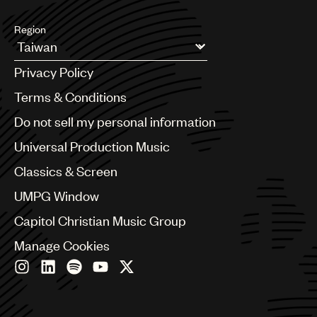
Region
Argentina
Privacy Policy
Australia & New Zealand
Benelux
Terms & Conditions
Brazil
Do not sell my personal information
Bulgaria
Canada
Universal Production Music
Chile
Classics & Screen
China
Colombia
UMPG Window
Croatia
Capitol Christian Music Group
Czech Republic
France
Manage Cookies
Georgia
Germany
Greece
Hong Kong