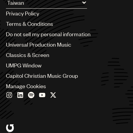
UMPG
Argentina
Privacy Policy
Australia & New Zealand
Audio
Benelux
Terms & Conditions
Branding
Brazil
Do not sell my personal information
Bulgaria
Music
Canada
Universal Production Music
Publishing
Chile
Classics & Screen
China
101
Colombia
UMPG Window
Croatia
Capitol Christian Music Group
Czech Republic
France
Manage Cookies
Georgia
Germany
Greece
Hong Kong
Hungary
India
Indonesia