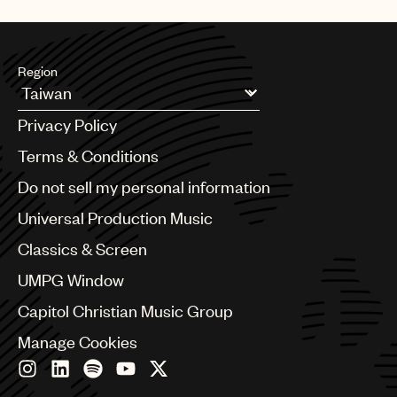
UMPG
Audio
Region
Branding
Argentina
Music
Privacy Policy
Australia & New Zealand
Publishing
Benelux
Terms & Conditions
Brazil
101
Do not sell my personal information
Bulgaria
Canada
Universal Production Music
Chile
Classics & Screen
China
Colombia
UMPG Window
Croatia
Capitol Christian Music Group
Czech Republic
France
Manage Cookies
Georgia
Germany