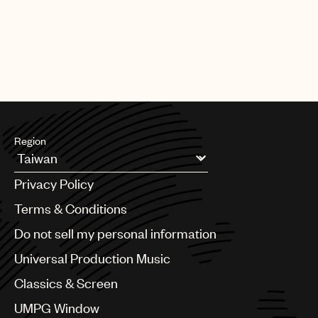
Region
Argentina
Privacy Policy
Australia & New Zealand
Benelux
Terms & Conditions
Brazil
Do not sell my personal information
Bulgaria
Canada
Universal Production Music
Chile
Classics & Screen
China
Colombia
UMPG Window