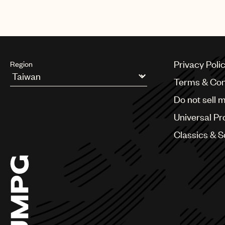
Privacy Poli
Region
Terms & Con
Argentina
Do not sell 
Australia & New Zealand
Benelux
Universal Pr
Brazil
Bulgaria
Classics & 
Canada
Chile
China
Colombia
Croatia
Czech Republic
France