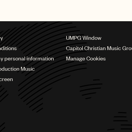
cy
UMPG Window
ditions
Capitol Christian Music Gr
my personal information
Manage Cookies
oduction Music
Screen