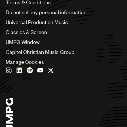
Benelux
Terms & Conditions
Brazil
Do not sell my personal information
Bulgaria
Canada
Universal Production Music
Chile
Classics & Screen
China
Colombia
UMPG Window
Croatia
Capitol Christian Music Group
Czech Republic
France
Manage Cookies
Georgia
Germany
Greece
Hong Kong
Hungary
India
Indonesia
Israel
Italy
Japan