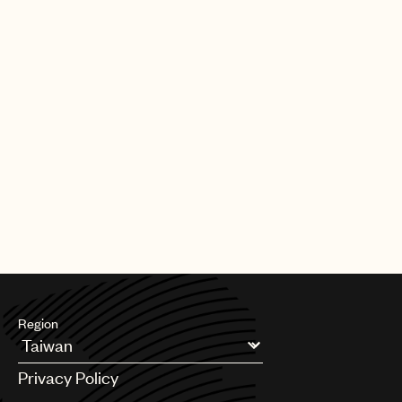
Region
Argentina
Privacy Policy
Australia & New Zealand