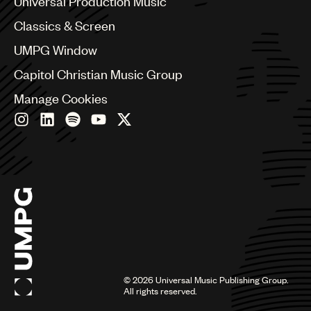
Universal Production Music
Chile
Classics & Screen
China
Colombia
UMPG Window
Croatia
Capitol Christian Music Group
Czech Republic
France
Manage Cookies
Georgia
Germany
Greece
Hong Kong
Hungary
India
Indonesia
Israel
Italy
Japan
Latin
©
2026
Universal Music Publishing Group.
Malaysia, Singapore & Thailand
All rights reserved.
Mexico