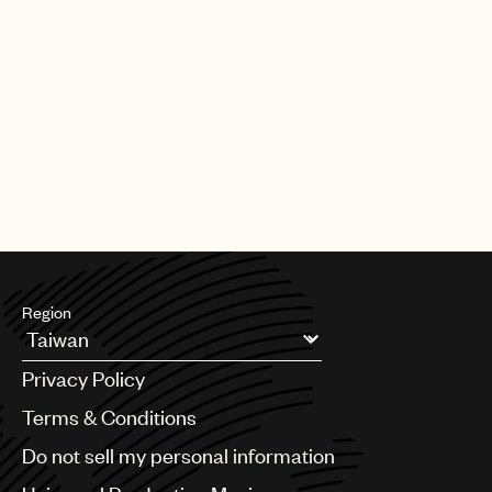
Region
Argentina
Privacy Policy
Australia & New Zealand
Benelux
Terms & Conditions
Brazil
Do not sell my personal information
Bulgaria
Canada