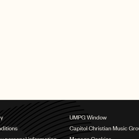
cy
UMPG Window
ditions
Capitol Christian Music Gr
my personal information
Manage Cookies