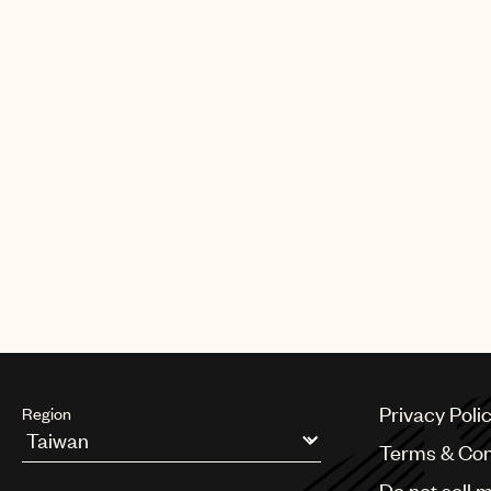
Privacy Poli
Region
Terms & Con
Argentina
Do not sell 