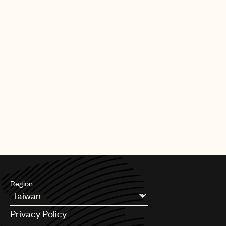
Region
Argentina
Privacy Policy
Australia & New Zealand