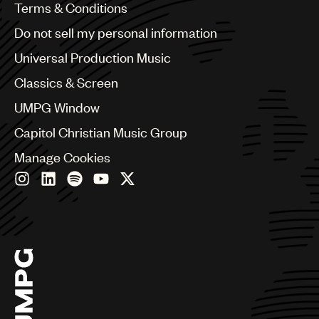
Benelux
Terms & Conditions
Brazil
Do not sell my personal information
Bulgaria
Canada
Universal Production Music
Chile
Classics & Screen
China
Colombia
UMPG Window
Croatia
Capitol Christian Music Group
Czech Republic
France
Manage Cookies
Georgia
Germany
Greece
Hong Kong
Hungary
India
Indonesia
Israel
Italy
Japan