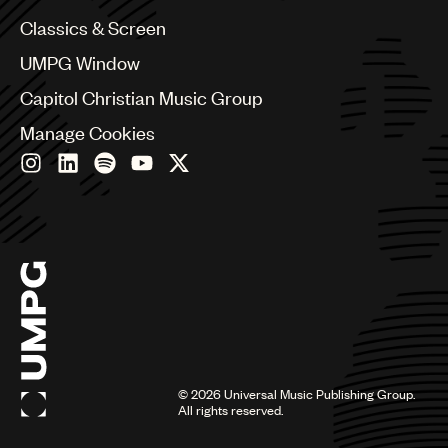
Chile
Classics & Screen
China
Colombia
UMPG Window
Croatia
Capitol Christian Music Group
Czech Republic
France
Manage Cookies
Georgia
Germany
Greece
Hong Kong
Hungary
India
Indonesia
Israel
Italy
Japan
Latin
©
2026
Universal Music Publishing Group.
Malaysia, Singapore & Thailand
All rights reserved.
Mexico