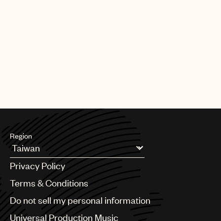
Region
Argentina
Privacy Policy
Australia & New Zealand
Benelux
Terms & Conditions
Brazil
Do not sell my personal information
Bulgaria
Canada
Universal Production Music