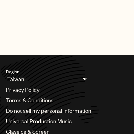
Region
Argentina
Privacy Policy
Australia & New Zealand
Benelux
Terms & Conditions
Brazil
Do not sell my personal information
Bulgaria
Canada
Universal Production Music
Chile
Classics & Screen