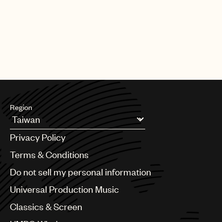
Region
Argentina
Privacy Policy
Australia & New Zealand
Benelux
Terms & Conditions
Brazil
Do not sell my personal information
Bulgaria
Canada
Universal Production Music
Chile
Classics & Screen
China