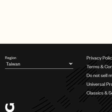
Privacy Poli
Region
Terms & Con
Argentina
Do not sell 
Australia & New Zealand
Benelux
Universal Pr
Brazil
Bulgaria
Classics & 
Canada
Chile
China