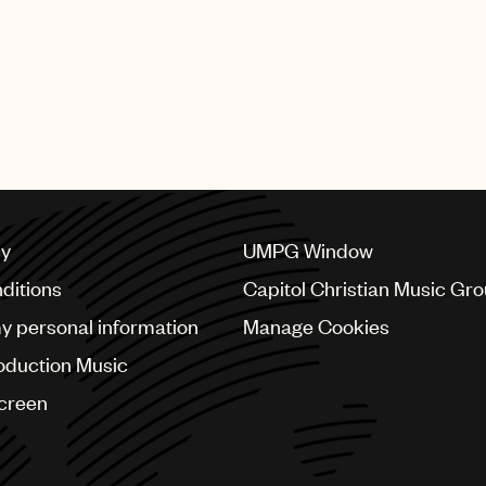
cy
UMPG Window
ditions
Capitol Christian Music Gr
my personal information
Manage Cookies
oduction Music
Screen