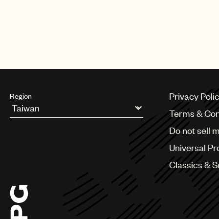
Privacy Poli
Region
Terms & Con
Argentina
Do not sell 
Australia & New Zealand
Benelux
Universal Pr
Brazil
Bulgaria
Classics & 
Canada
Chile
China
Colombia