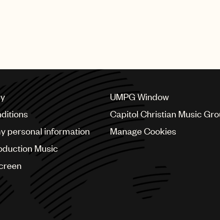
cy
UMPG Window
ditions
Capitol Christian Music Gr
my personal information
Manage Cookies
oduction Music
Screen