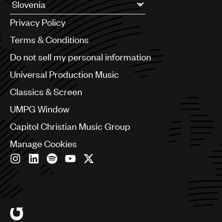
UMPG
Argentina
Privacy Policy
Australia & New Zealand
Audio
Benelux
Terms & Conditions
Branding
Brazil
Do not sell my personal information
Bulgaria
Music
Canada
Universal Production Music
Publishing
Chile
Classics & Screen
China
101
Colombia
UMPG Window
Croatia
Capitol Christian Music Group
Czech Republic
France
Manage Cookies
Georgia
Germany
Greece
Hong Kong
Hungary
India
Indonesia