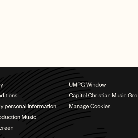
Transparency across 
Sync licenses via our
CMO relationships and
cy
UMPG Window
ditions
Capitol Christian Music Gr
my personal information
Manage Cookies
oduction Music
Screen