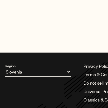
Privacy Poli
Region
Terms & Con
Argentina
Do not sell 
Australia & New Zealand
Benelux
Universal Pr
Brazil
Bulgaria
Classics & 
Canada