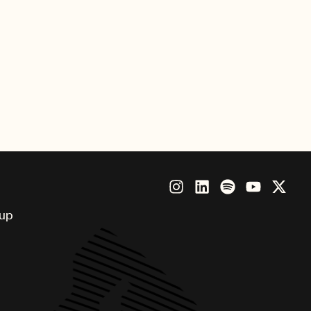
Royalty, Copyright Registration and
 portals
 lobbying for operational efficiencies
oup