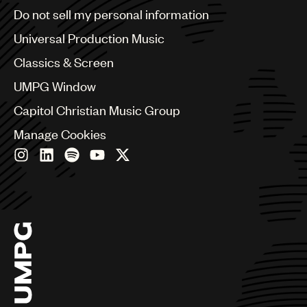
Brazil
Do not sell my personal information
UMPG
Bulgaria
Canada
Universal Production Music
Audio
Chile
Classics & Screen
Branding
China
Colombia
UMPG Window
Music
Croatia
Capitol Christian Music Group
Czech Republic
Publishing
France
Manage Cookies
101
Georgia
Germany
Greece
Hong Kong
Hungary
India
Indonesia
Israel
Italy
Japan
Latin