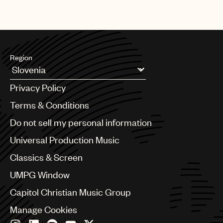
Region
Argentina
Privacy Policy
Australia & New Zealand
Benelux
Terms & Conditions
Brazil
Do not sell my personal information
Bulgaria
Canada
Universal Production Music
Chile
Classics & Screen
China
Colombia
UMPG Window
Croatia
Capitol Christian Music Group
Czech Republic
France
Manage Cookies
Georgia