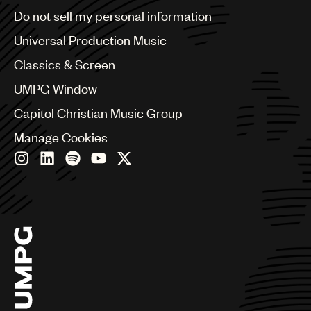
Brazil
Do not sell my personal information
Bulgaria
Canada
Universal Production Music
Chile
Classics & Screen
China
Colombia
UMPG Window
Croatia
Capitol Christian Music Group
Czech Republic
France
Manage Cookies
Georgia
Germany
Greece
Hong Kong
Hungary
India
Indonesia
Israel
Italy
Japan
Latin