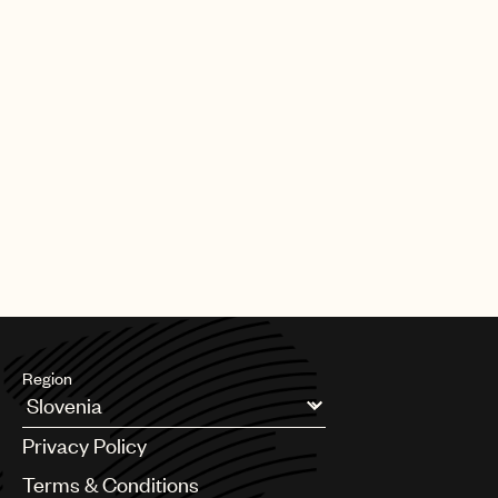
Region
Argentina
Privacy Policy
Australia & New Zealand
Benelux
Terms & Conditions