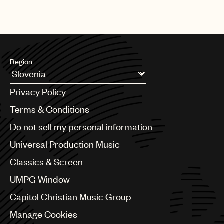
Region
Argentina
Privacy Policy
Australia & New Zealand
Benelux
Terms & Conditions
Brazil
Do not sell my personal information
Bulgaria
Canada
Universal Production Music
Chile
Classics & Screen
China
Colombia
UMPG Window
Croatia
Capitol Christian Music Group
Czech Republic
France
Manage Cookies
Georgia