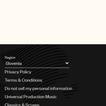
Region
Argentina
Privacy Policy
Australia & New Zealand
Benelux
Terms & Conditions
Brazil
Do not sell my personal information
Bulgaria
Canada
Universal Production Music
Chile
Classics & Screen