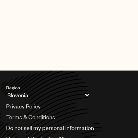
Region
Argentina
Privacy Policy
Australia & New Zealand
Benelux
Terms & Conditions
Brazil
Do not sell my personal information
Bulgaria
Canada