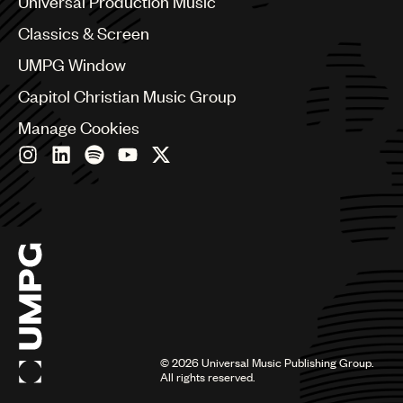
Universal Production Music
Chile
Classics & Screen
China
Colombia
UMPG Window
Croatia
Capitol Christian Music Group
Czech Republic
France
Manage Cookies
Georgia
Germany
Greece
Hong Kong
Hungary
India
Indonesia
Israel
Italy
Japan
Latin
©
2026
Universal Music Publishing Group.
Malaysia, Singapore & Thailand
All rights reserved.
Mexico